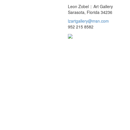
Leon Zobel :: Art Gallery
Sarasota, Florida 34236
lzartgallery@msn.com
952 215 8582