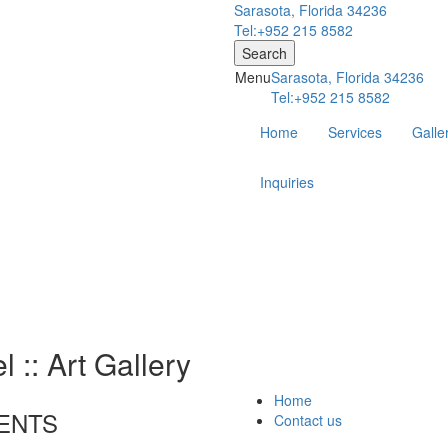
Sarasota, Florida 34236
Tel:+952 215 8582
Search
Menu
Sarasota, Florida 34236
Tel:+952 215 8582
Home
Services
Galle
Inquiries
 :: Art Gallery
Home
ENTS
Contact us