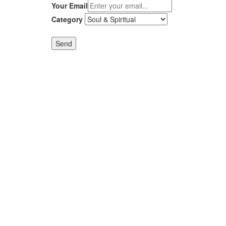
Your Email
Category
Send