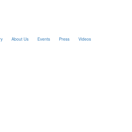
ry
About Us
Events
Press
Videos