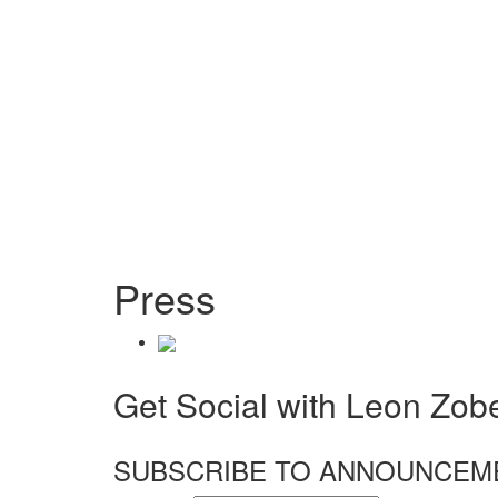
Press
Get Social with Leon Zobel
SUBSCRIBE TO ANNOUNCEM