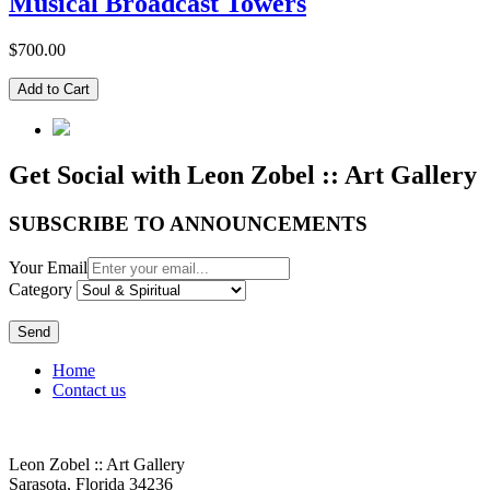
Musical Broadcast Towers
$700.00
Get Social with Leon Zobel :: Art Gallery
SUBSCRIBE TO ANNOUNCEMENTS
Your Email
Category
Send
Home
Contact us
Leon Zobel :: Art Gallery
Sarasota, Florida 34236