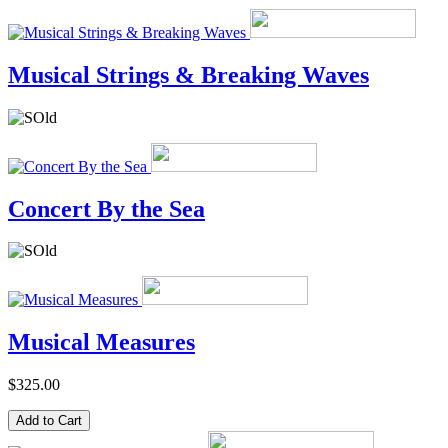
Musical Strings & Breaking Waves
Concert By the Sea
Musical Measures
$325.00