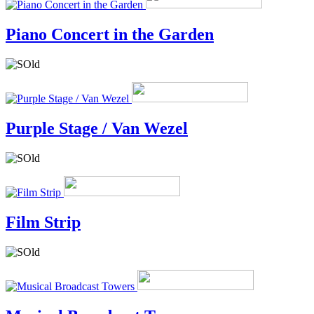
Piano Concert in the Garden
Purple Stage / Van Wezel
Film Strip