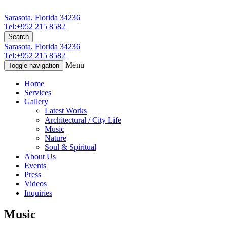
Sarasota, Florida 34236
Tel:+952 215 8582
Search
Sarasota, Florida 34236
Tel:+952 215 8582
Menu
Toggle navigation
Home
Services
Gallery
Latest Works
Architectural / City Life
Music
Nature
Soul & Spiritual
About Us
Events
Press
Videos
Inquiries
Music