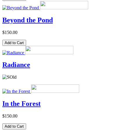
Beyond the Pond
$150.00
Radiance
In the Forest
$150.00