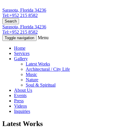
Sarasota, Florida 34236
Tel:+952 215 8582
Search
Sarasota, Florida 34236
Tel:+952 215 8582
Menu
Toggle navigation
Home
Services
Gallery
Latest Works
Architectural / City Life
Music
Nature
Soul & Spiritual
About Us
Events
Press
Videos
Inquiries
Latest Works