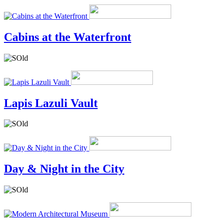
Cabins at the Waterfront
Lapis Lazuli Vault
Day & Night in the City