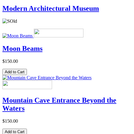
Modern Architectural Museum
Moon Beams
$150.00
Mountain Cave Entrance Beyond the
Waters
$150.00