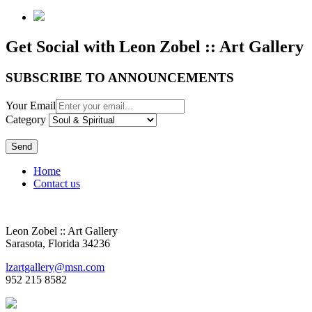
Get Social with Leon Zobel :: Art Gallery
SUBSCRIBE TO ANNOUNCEMENTS
Your Email
Category
Send
Home
Contact us
Leon Zobel :: Art Gallery
Sarasota, Florida 34236
lzartgallery@msn.com
952 215 8582